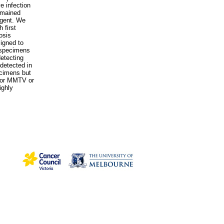
e infection
emained
agent. We
 first
osis
igned to
 specimens
etecting
detected in
ecimens but
 for MMTV or
ighly