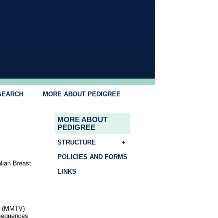
SEARCH
MORE ABOUT PEDIGREE
MORE ABOUT
PEDIGREE
STRUCTURE
+
POLICIES AND FORMS
lian Breast
LINKS
s (MMTV)-
 sequences