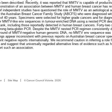
o been described. Recently, it was reported that MMTV is capable of productiv
demonstration of an association between MMTV and human breast cancer has r
of independent studies have questioned the role of MMTV as an aetiological 
the Australian Breast Cancer Family Study (ABCFS) who were diagnosed with
 of 40 years. Specimens were selected for higher grade cancers and for diagn
d for MMTV-like env sequences in tumour-enriched DNA using a nested PCR des
ank, including those reportedly detected in human breast cancers. Forty-two
trong beta-globin PCR. Despite the MMTV nested PCR regimen consistently d
ackground of MMTV-negative human genomic DNA, no MMTV env sequence was 
ngs appear inconsistent with previous reports on Australian breast cancer sp
nt negative reports internationally. We recommend caution in inferring a role
 and suggest that universally regarded alternative lines of evidence such as h
ort such an association.
er
Site Map
©
Cancer Council Victoria
2026