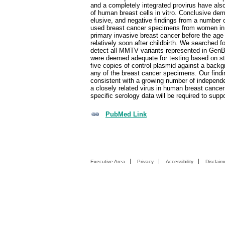
and a completely integrated provirus have als
of human breast cells in vitro. Conclusive 
elusive, and negative findings from a number 
used breast cancer specimens from women in 
primary invasive breast cancer before the age
relatively soon after childbirth. We searche
detect all MMTV variants represented in GenB
were deemed adequate for testing based on s
five copies of control plasmid against a b
any of the breast cancer specimens. Our findi
consistent with a growing number of independe
a closely related virus in human breast cancer
specific serology data will be required to supp
PubMed Link
Executive Area
Privacy
Accessibility
Disclaim