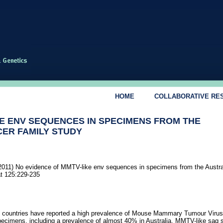
HOME
COLLABORATIVE RE
KE ENV SEQUENCES IN SPECIMENS FROM THE
ER FAMILY STUDY
011) No evidence of MMTV-like env sequences in specimens from the Austra
t 125:229-235
f countries have reported a high prevalence of Mouse Mammary Tumour Viru
pecimens, including a prevalence of almost 40% in Australia. MMTV-like sag