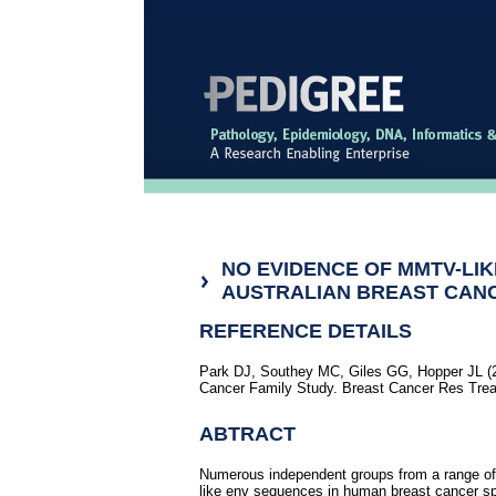
NO EVIDENCE OF MMTV-LI
AUSTRALIAN BREAST CANC
REFERENCE DETAILS
Park DJ, Southey MC, Giles GG, Hopper JL (2
Cancer Family Study. Breast Cancer Res Trea
ABTRACT
Numerous independent groups from a range o
like env sequences in human breast cancer s