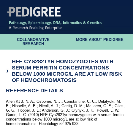
COLLABORATIVE
MORE ABOUT PEDIGREE
RESEARCH
HFE CYS282TYR HOMOZYGOTES WITH
SERUM FERRITIN CONCENTRATIONS
BELOW 1000 MICROG/L ARE AT LOW RISK
OF HEMOCHROMATOSIS
REFERENCE DETAILS
Allen KJB, N. A.; Osborne, N. J.; Constantine, C. C.; Delatycki, M.
B.; Nisselle, A. E.; Nicoll, A. J.; Gertig, D. M.; McLaren, C. E.; Giles,
G. G.; Hopper, J. L.; Anderson, G. J.; Olynyk, J. K.; Powell, L. W.;
Gurrin, L. C. (2010) HFE Cys282Tyr homozygotes with serum ferritin
concentrations below 1000 microg/L are at low risk of
hemochromatosis. Hepatology 52:925-933