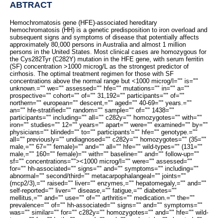
ABTRACT
Hemochromatosis gene (HFE)-associated hereditary
hemochromatosis (HH) is a genetic predisposition to iron overload and
subsequent signs and symptoms of disease that potentially affects
approximately 80,000 persons in Australia and almost 1 million
persons in the United States. Most clinical cases are homozygous for
the Cys282Tyr (C282Y) mutation in the HFE gene, with serum ferritin
(SF) concentration >1000 microg/L as the strongest predictor of
cirrhosis. The optimal treatment regimen for those with SF
concentrations above the normal range but <1000 microg/l="" is=""
unknown.="" we="" assessed="" hfe="" mutations="" in="" a=""
prospective="" cohort="" of="" 31,192="" participants="" of=""
northern="" european="" descent,="" aged="" 40-69="" years.=""
an="" hfe-stratified="" random="" sample="" of="" 1438=""
participants="" including="" all="" c282y="" homozygotes="" with=""
iron="" studies="" 12="" years="" apart="" were="" examined="" by=""
physicians="" blinded="" to="" participants'="" hfe="" genotype.=""
all="" previously="" undiagnosed="" c282y="" homozygotes="" (35=""
male,="" 67="" female)="" and="" all="" hfe="" wild-types="" (131=""
male,="" 160="" female)="" with="" baseline="" and="" follow-up=""
sf="" concentrations="">
<1000 microg/l="" were="" assessed=""
for="" hh-associated="" signs="" and="" symptoms="" including=""
abnormal="" second/third="" metacarpophalangeal="" joints=""
(mcp2/3),="" raised="" liver="" enzymes,="" hepatomegaly,="" and=""
self-reported="" liver="" disease,="" fatigue,="" diabetes=""
mellitus,="" and="" use="" of="" arthritis="" medication.="" the=""
prevalence="" of="" hh-associated="" signs="" and="" symptoms=""
was="" similar="" for="" c282y="" homozygotes="" and="" hfe="" wild-