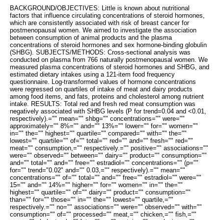
BACKGROUND/OBJECTIVES: Little is known about nutritional
factors that influence circulating concentrations of steroid hormones,
which are consistently associated with risk of breast cancer for
postmenopausal women. We aimed to investigate the association
between consumption of animal products and the plasma
concentrations of steroid hormones and sex hormone-binding globulin
(SHBG). SUBJECTS/METHODS: Cross-sectional analysis was
conducted on plasma from 766 naturally postmenopausal women. We
measured plasma concentrations of steroid hormones and SHBG, and
estimated dietary intakes using a 121-item food frequency
questionnaire. Log-transformed values of hormone concentrations
were regressed on quartiles of intake of meat and dairy products
among food items, and fats, proteins and cholesterol among nutrient
intake. RESULTS: Total red and fresh red meat consumption was
negatively associated with SHBG levels (P for trend=0.04 and <0.01,
respectively).="" mean="" shbg="" concentrations="" were=""
approximately="" 8%="" and="" 13%="" lower="" for="" women=""
in="" the="" highest="" quartile="" compared="" with="" the=""
lowest="" quartile="" of="" total="" red="" and="" fresh="" red=""
meat="" consumption,="" respectively.="" positive="" associations=""
were="" observed="" between="" dairy="" product="" consumption=""
and="" total="" and="" free="" estradiol="" concentrations="" (p=""
for="" trend="0.02" and="" 0.03,="" respectively).="" mean=""
concentrations="" of="" total="" and="" free="" estradiol="" were=""
15="" and="" 14%="" higher="" for="" women="" in="" the=""
highest="" quartile="" of="" dairy="" product="" consumption=""
than="" for="" those="" in="" the="" lowest="" quartile,=""
respectively.="" no="" associations="" were="" observed="" with=""
consumption="" of="" processed="" meat,="" chicken,="" fish,=""