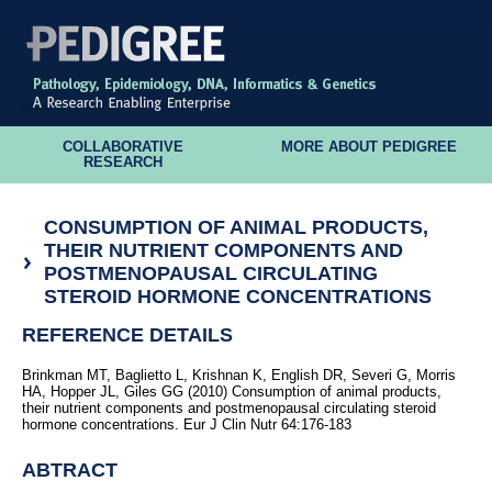
COLLABORATIVE
MORE ABOUT PEDIGREE
RESEARCH
CONSUMPTION OF ANIMAL PRODUCTS,
THEIR NUTRIENT COMPONENTS AND
POSTMENOPAUSAL CIRCULATING
STEROID HORMONE CONCENTRATIONS
REFERENCE DETAILS
Brinkman MT, Baglietto L, Krishnan K, English DR, Severi G, Morris
HA, Hopper JL, Giles GG (2010) Consumption of animal products,
their nutrient components and postmenopausal circulating steroid
hormone concentrations. Eur J Clin Nutr 64:176-183
ABTRACT