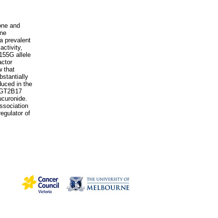
rone and
ene
a prevalent
ctivity,
155G allele
actor
w that
stantially
uced in the
 UGT2B17
ucuronide.
ssociation
egulator of