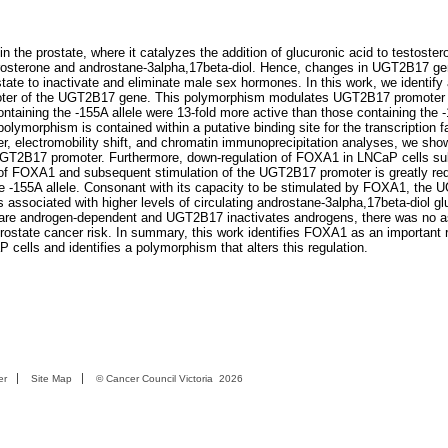
 the prostate, where it catalyzes the addition of glucuronic acid to testoste
drosterone and androstane-3alpha,17beta-diol. Hence, changes in UGT2B17 g
tate to inactivate and eliminate male sex hormones. In this work, we identify 
oter of the UGT2B17 gene. This polymorphism modulates UGT2B17 promoter a
ntaining the -155A allele were 13-fold more active than those containing the -
lymorphism is contained within a putative binding site for the transcription f
, electromobility shift, and chromatin immunoprecipitation analyses, we sho
UGT2B17 promoter. Furthermore, down-regulation of FOXA1 in LNCaP cells sub
 FOXA1 and subsequent stimulation of the UGT2B17 promoter is greatly red
he -155A allele. Consonant with its capacity to be stimulated by FOXA1, the
s associated with higher levels of circulating androstane-3alpha,17beta-diol gl
er are androgen-dependent and UGT2B17 inactivates androgens, there was no a
state cancer risk. In summary, this work identifies FOXA1 as an important r
ells and identifies a polymorphism that alters this regulation.
er
Site Map
©
Cancer Council Victoria
2026