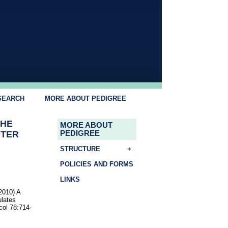
SEARCH
MORE ABOUT PEDIGREE
THE
MORE ABOUT
OTER
PEDIGREE
STRUCTURE
+
POLICIES AND FORMS
LINKS
2010) A
ulates
col 78:714-