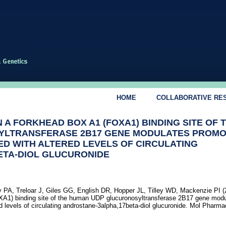
HOME
COLLABORATIVE RE
 A FORKHEAD BOX A1 (FOXA1) BINDING SITE OF 
YLTRANSFERASE 2B17 GENE MODULATES PROM
TED WITH ALTERED LEVELS OF CIRCULATING
ETA-DIOL GLUCURONIDE
 PA, Treloar J, Giles GG, English DR, Hopper JL, Tilley WD, Mackenzie PI (
XA1) binding site of the human UDP glucuronosyltransferase 2B17 gene mod
ed levels of circulating androstane-3alpha,17beta-diol glucuronide. Mol Pharma