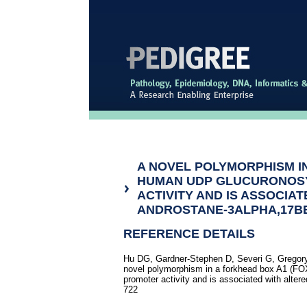
A NOVEL POLYMORPHISM IN
HUMAN UDP GLUCURONOS
ACTIVITY AND IS ASSOCIA
ANDROSTANE-3ALPHA,17B
REFERENCE DETAILS
Hu DG, Gardner-Stephen D, Severi G, Gregory
novel polymorphism in a forkhead box A1 (FO
promoter activity and is associated with alter
722