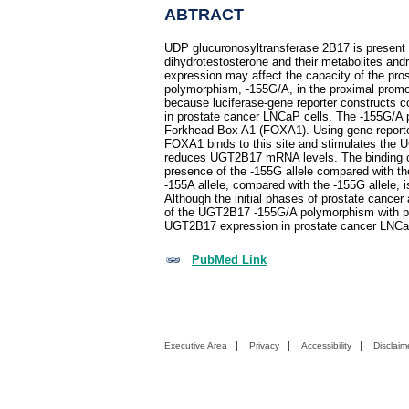
ABTRACT
UDP glucuronosyltransferase 2B17 is present in
dihydrotestosterone and their metabolites an
expression may affect the capacity of the pros
polymorphism, -155G/A, in the proximal prom
because luciferase-gene reporter constructs co
in prostate cancer LNCaP cells. The -155G/A po
Forkhead Box A1 (FOXA1). Using gene reporter
FOXA1 binds to this site and stimulates the 
reduces UGT2B17 mRNA levels. The binding of
presence of the -155G allele compared with t
-155A allele, compared with the -155G allele, i
Although the initial phases of prostate canc
of the UGT2B17 -155G/A polymorphism with pro
UGT2B17 expression in prostate cancer LNCaP c
PubMed Link
Executive Area
Privacy
Accessibility
Disclaim