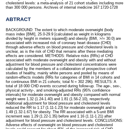
cholesterol levels: a meta-analysis of 21 cohort studies including more
than 300 000 persons. Archives of internal medicine 167:1720-1728
ABTRACT
BACKGROUND: The extent to which moderate overweight (body
mass index [BMI], 25.0-29.9 [calculated as weight in kilograms
divided by height in meters squared]) and obesity (BMI, >/= 30.0) are
associated with increased risk of coronary heart disease (CHD)
through adverse effects on blood pressure and cholesterol levels is
unclear, as is the risk of CHD that remains after these mediating
effects are considered. METHODS: Relative risks (RRs) of CHD
associated with moderate overweight and obesity with and without
adjustment for blood pressure and cholesterol concentrations were
calculated by the members of a collaboration of prospective cohort
studies of healthy, mainly white persons and pooled by means of
random-effects models (RRs for categories of BMI in 14 cohorts and
for continuous BMI in 21 cohorts; total N = 302 296). RESULTS: A
total of 18 000 CHD events occurred during follow-up. The age-, sex-,
physical activity-, and smoking-adjusted RRs (95% confidence
intervals) for moderate overweight and obesity compared with normal
weight were 1.32 (1.24-1.40) and 1.81 (1.56-2.10), respectively.
Additional adjustment for blood pressure and cholesterol levels
reduced the RR to 1.17 (1.11-1.23) for moderate overweight and to
1.49 (1.32-1.67) for obesity. The RR associated with a 5-unit BMI
increment was 1.29 (1.22-1.35) before and 1.16 (1.11-1.21) after
adjustment for blood pressure and cholesterol levels. CONCLUSIONS:
Adverse effects of overweight on blood pressure and cholesterol