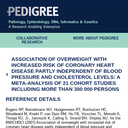
COLLABORATIVE
MORE ABOUT PEDIGREE
RESEARCH
ASSOCIATION OF OVERWEIGHT WITH
INCREASED RISK OF CORONARY HEART
DISEASE PARTLY INDEPENDENT OF BLOOD
PRESSURE AND CHOLESTEROL LEVELS: A
META-ANALYSIS OF 21 COHORT STUDIES
INCLUDING MORE THAN 300 000 PERSONS
REFERENCE DETAILS
Bogers RP, Bemelmans WJ, Hoogenveen RT, Boshuizen HC,
Woodward M, Knekt P, van Dam RM, Hu FB, Visscher TL, Menotti A,
Thorpe RJ, Jr., Jamrozik K, Calling S, Strand BH, Shipley MJ, for the
BMICHDCI (2007) Association of overweight with increased risk of
coronary heart disease partly independent of blood pressure and