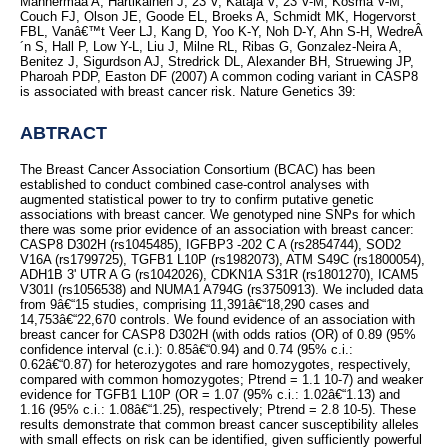
Mannermaa A, Hartikainen J, 23 V, Kataja V, 23 V-M, Kosma V-M,
Couch FJ, Olson JE, Goode EL, Broeks A, Schmidt MK, Hogervorst
FBL, Vanâ€™t Veer LJ, Kang D, Yoo K-Y, Noh D-Y, Ahn S-H, WedreÂ
´n S, Hall P, Low Y-L, Liu J, Milne RL, Ribas G, Gonzalez-Neira A,
Benitez J, Sigurdson AJ, Stredrick DL, Alexander BH, Struewing JP,
Pharoah PDP, Easton DF (2007) A common coding variant in CASP8
is associated with breast cancer risk. Nature Genetics 39:
ABTRACT
The Breast Cancer Association Consortium (BCAC) has been
established to conduct combined case-control analyses with
augmented statistical power to try to confirm putative genetic
associations with breast cancer. We genotyped nine SNPs for which
there was some prior evidence of an association with breast cancer:
CASP8 D302H (rs1045485), IGFBP3 -202 C A (rs2854744), SOD2
V16A (rs1799725), TGFB1 L10P (rs1982073), ATM S49C (rs1800054),
ADH1B 3' UTR A G (rs1042026), CDKN1A S31R (rs1801270), ICAM5
V301I (rs1056538) and NUMA1 A794G (rs3750913). We included data
from 9â€“15 studies, comprising 11,391â€“18,290 cases and
14,753â€“22,670 controls. We found evidence of an association with
breast cancer for CASP8 D302H (with odds ratios (OR) of 0.89 (95%
confidence interval (c.i.): 0.85â€“0.94) and 0.74 (95% c.i.:
0.62â€“0.87) for heterozygotes and rare homozygotes, respectively,
compared with common homozygotes; Ptrend = 1.1 10-7) and weaker
evidence for TGFB1 L10P (OR = 1.07 (95% c.i.: 1.02â€“1.13) and
1.16 (95% c.i.: 1.08â€“1.25), respectively; Ptrend = 2.8 10-5). These
results demonstrate that common breast cancer susceptibility alleles
with small effects on risk can be identified, given sufficiently powerful