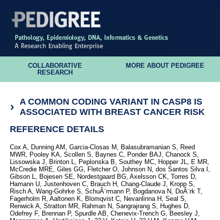
COLLABORATIVE
MORE ABOUT PEDIGREE
RESEARCH
A COMMON CODING VARIANT IN CASP8 IS
ASSOCIATED WITH BREAST CANCER RISK
REFERENCE DETAILS
Cox A, Dunning AM, Garcia-Closas M, Balasubramanian S, Reed
MWR, Pooley KA, Scollen S, Baynes C, Ponder BAJ, Chanock S,
Lissowska J, Brinton L, Peplonska B, Southey MC, Hopper JL, E MR,
McCredie MRE, Giles GG, Fletcher O, Johnson N, dos Santos Silva I,
Gibson L, Bojesen SE, Nordestgaard BG, Axelsson CK, Torres D,
Hamann U, Justenhoven C, Brauch H, Chang-Claude J, Kropp S,
Risch A, Wang-Gohrke S, SchuÂ¨rmann P, Bogdanova N, DoÂ¨rk T,
Fagerholm R, Aaltonen K, Blomqvist C, Nevanlinna H, Seal S,
Renwick A, Stratton MR, Rahman N, Sangrajrang S, Hughes D,
Odefrey F, Brennan P, Spurdle AB, Chenevix-Trench G, Beesley J,