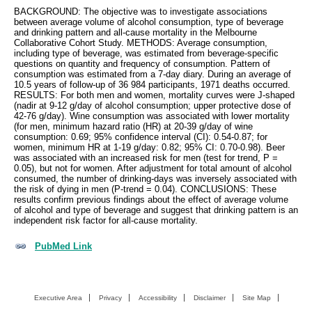
BACKGROUND: The objective was to investigate associations
between average volume of alcohol consumption, type of beverage
and drinking pattern and all-cause mortality in the Melbourne
Collaborative Cohort Study. METHODS: Average consumption,
including type of beverage, was estimated from beverage-specific
questions on quantity and frequency of consumption. Pattern of
consumption was estimated from a 7-day diary. During an average of
10.5 years of follow-up of 36 984 participants, 1971 deaths occurred.
RESULTS: For both men and women, mortality curves were J-shaped
(nadir at 9-12 g/day of alcohol consumption; upper protective dose of
42-76 g/day). Wine consumption was associated with lower mortality
(for men, minimum hazard ratio (HR) at 20-39 g/day of wine
consumption: 0.69; 95% confidence interval (CI): 0.54-0.87; for
women, minimum HR at 1-19 g/day: 0.82; 95% CI: 0.70-0.98). Beer
was associated with an increased risk for men (test for trend, P =
0.05), but not for women. After adjustment for total amount of alcohol
consumed, the number of drinking-days was inversely associated with
the risk of dying in men (P-trend = 0.04). CONCLUSIONS: These
results confirm previous findings about the effect of average volume
of alcohol and type of beverage and suggest that drinking pattern is an
independent risk factor for all-cause mortality.
PubMed Link
Executive Area
Privacy
Accessibility
Disclaimer
Site Map