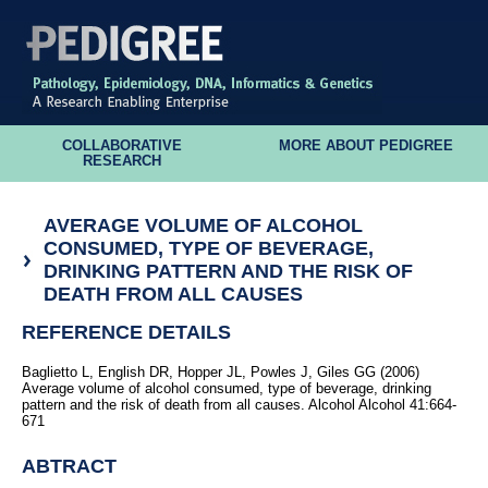
COLLABORATIVE
MORE ABOUT PEDIGREE
RESEARCH
AVERAGE VOLUME OF ALCOHOL
CONSUMED, TYPE OF BEVERAGE,
DRINKING PATTERN AND THE RISK OF
DEATH FROM ALL CAUSES
REFERENCE DETAILS
Baglietto L, English DR, Hopper JL, Powles J, Giles GG (2006)
Average volume of alcohol consumed, type of beverage, drinking
pattern and the risk of death from all causes. Alcohol Alcohol 41:664-
671
ABTRACT