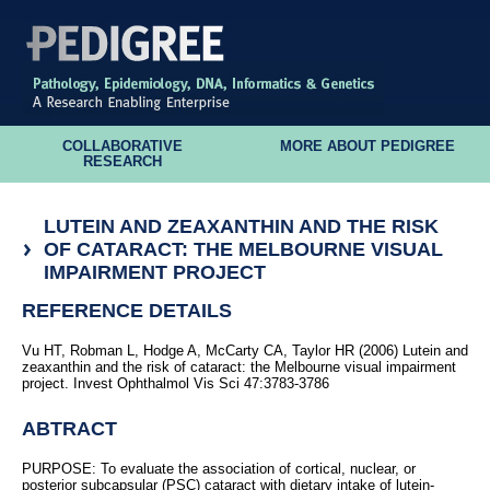
COLLABORATIVE
MORE ABOUT PEDIGREE
RESEARCH
LUTEIN AND ZEAXANTHIN AND THE RISK
OF CATARACT: THE MELBOURNE VISUAL
IMPAIRMENT PROJECT
REFERENCE DETAILS
Vu HT, Robman L, Hodge A, McCarty CA, Taylor HR (2006) Lutein and
zeaxanthin and the risk of cataract: the Melbourne visual impairment
project. Invest Ophthalmol Vis Sci 47:3783-3786
ABTRACT
PURPOSE: To evaluate the association of cortical, nuclear, or
posterior subcapsular (PSC) cataract with dietary intake of lutein-