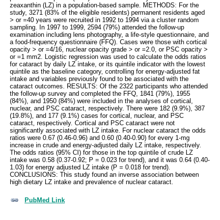
zeaxanthin (LZ) in a population-based sample. METHODS: For the
study, 3271 (83% of the eligible residents) permanent residents aged
> or =40 years were recruited in 1992 to 1994 via a cluster random
sampling. In 1997 to 1999, 2594 (79%) attended the follow-up
examination including lens photography, a life-style questionnaire, and
a food-frequency questionnaire (FFQ). Cases were those with cortical
opacity > or =4/16, nuclear opacity grade > or =2.0, or PSC opacity >
or =1 mm2. Logistic regression was used to calculate the odds ratios
for cataract by daily LZ intake, or its quintile indicator with the lowest
quintile as the baseline category, controlling for energy-adjusted fat
intake and variables previously found to be associated with the
cataract outcomes. RESULTS: Of the 2322 participants who attended
the follow-up survey and completed the FFQ, 1841 (79%), 1955
(84%), and 1950 (84%) were included in the analyses of cortical,
nuclear, and PSC cataract, respectively. There were 182 (9.9%), 387
(19.8%), and 177 (9.1%) cases for cortical, nuclear, and PSC
cataract, respectively. Cortical and PSC cataract were not
significantly associated with LZ intake. For nuclear cataract the odds
ratios were 0.67 (0.46-0.96) and 0.60 (0.40-0.90) for every 1-mg
increase in crude and energy-adjusted daily LZ intake, respectively.
The odds ratios (95% CI) for those in the top quintile of crude LZ
intake was 0.58 (0.37-0.92; P = 0.023 for trend), and it was 0.64 (0.40-
1.03) for energy adjusted LZ intake (P = 0.018 for trend).
CONCLUSIONS: This study found an inverse association between
high dietary LZ intake and prevalence of nuclear cataract.
PubMed Link