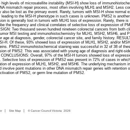
igh levels of microsatellite instability (MSI-H) show loss of immunohistoch
he DNA mismatch repair process, most often involving MLH1 and MSH2. Less c
 also be lost as the primary event. Rarely, tumors with MSI-H show normal e
ncy leading to the MSI-H phenotype in such cases is unknown. PMS2 is anothe
n is generally lost in tumors with MLH1 loss of expression. Rarely, there is 
e the frequency and clinical correlates of selective loss of expression of P
: Two thousand seven hundred nineteen colorectal cancers from both cli
. Tumor MSI testing and immunohistochemistry for MLH1, MSH2, MSH6, and 
r age at diagnosis, gender, colorectal cancer site, and family history. RESUL
 MSI-H. Of these, 93% showed loss of expression of MLH1, MSH2, and/or MSH6
teins. PMS2 immunohistochemical staining was successful in 32 of 38 of the
sion of PMS2. This was associated with young age of diagnosis and right-side
ncer. CONCLUSIONS: Overall, 97% of the MSI-H tumors showed loss of expressi
s. Selective loss of expression of PMS2 was present in 72% of cases in which
ration of expression of MLH1, MSH2, and MSH6. The underlying mechanism i
d involve point mutations in other DNA mismatch repair genes with retention o
ctivation of PMS2, or germ line mutation of PMS2.
er
Site Map
©
Cancer Council Victoria
2026