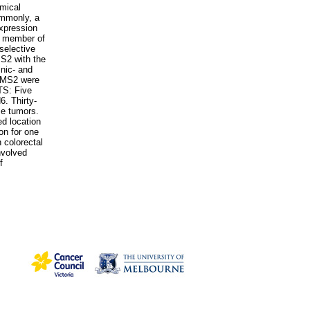
emical
ommonly, a
xpression
r member of
selective
MS2 with the
nic- and
PMS2 were
TS: Five
. Thirty-
se tumors.
d location
on for one
 colorectal
nvolved
f