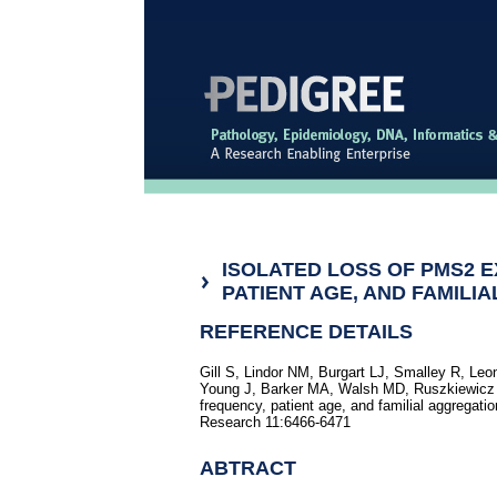
ISOLATED LOSS OF PMS2 
PATIENT AGE, AND FAMILI
REFERENCE DETAILS
Gill S, Lindor NM, Burgart LJ, Smalley R, Le
Young J, Barker MA, Walsh MD, Ruszkiewicz A
frequency, patient age, and familial aggregatio
Research 11:6466-6471
ABTRACT