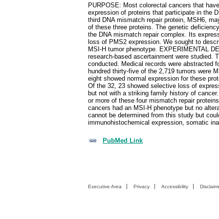
PURPOSE: Most colorectal cancers that have h
expression of proteins that participate in t
third DNA mismatch repair protein, MSH6, may
of these three proteins. The genetic deficie
the DNA mismatch repair complex. Its expressio
loss of PMS2 expression. We sought to describ
MSI-H tumor phenotype. EXPERIMENTAL DESIGN
research-based ascertainment were studied
conducted. Medical records were abstracted fo
hundred thirty-five of the 2,719 tumors were
eight showed normal expression for these pro
Of the 32, 23 showed selective loss of expres
but not with a striking family history of ca
or more of these four mismatch repair protein
cancers had an MSI-H phenotype but no alte
cannot be determined from this study but coul
immunohistochemical expression, somatic ina
PubMed Link
Executive Area
Privacy
Accessibility
Disclaim