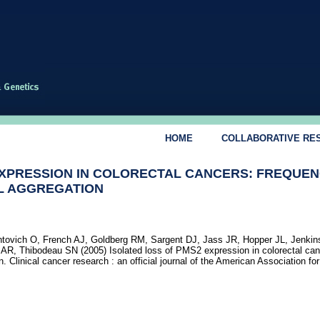
HOME
COLLABORATIVE RE
EXPRESSION IN COLORECTAL CANCERS: FREQUEN
AL AGGREGATION
ontovich O, French AJ, Goldberg RM, Sargent DJ, Jass JR, Hopper JL, Jenki
R, Thibodeau SN (2005) Isolated loss of PMS2 expression in colorectal can
n. Clinical cancer research : an official journal of the American Association fo