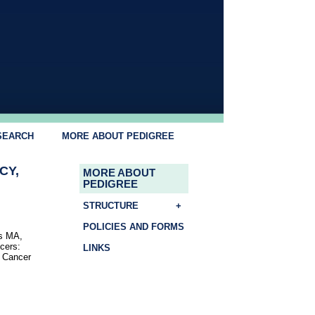
SEARCH
MORE ABOUT PEDIGREE
CY,
MORE ABOUT
PEDIGREE
STRUCTURE
+
POLICIES AND FORMS
ns MA,
cers:
LINKS
r Cancer