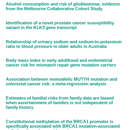
Alcohol consumption and risk of glioblastoma; evidence
from the Melbourne Collaborative Cohort Study
Identification of a novel prostate cancer susceptibility
variant in the KLK3 gene transcript
Relationship of urinary sodium and sodium-to-potassium
ratio to blood pressure in older adults in Australia
Body mass index in early adulthood and endometrial
cancer risk for mismatch repair gene mutation carriers
Association between monoallelic MUTYH mutation and
colorectal cancer risk: a meta-regression analysis
Estimates of familial risks from family data are biased
when ascertainment of families is not independent of
family history
Constitutional methylation of the BRCA1 promoter is
specifically associated with BRCA1 mutation-associated