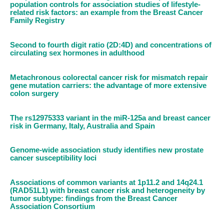
population controls for association studies of lifestyle-
related risk factors: an example from the Breast Cancer
Family Registry
Second to fourth digit ratio (2D:4D) and concentrations of
circulating sex hormones in adulthood
Metachronous colorectal cancer risk for mismatch repair
gene mutation carriers: the advantage of more extensive
colon surgery
The rs12975333 variant in the miR-125a and breast cancer
risk in Germany, Italy, Australia and Spain
Genome-wide association study identifies new prostate
cancer susceptibility loci
Associations of common variants at 1p11.2 and 14q24.1
(RAD51L1) with breast cancer risk and heterogeneity by
tumor subtype: findings from the Breast Cancer
Association Consortium