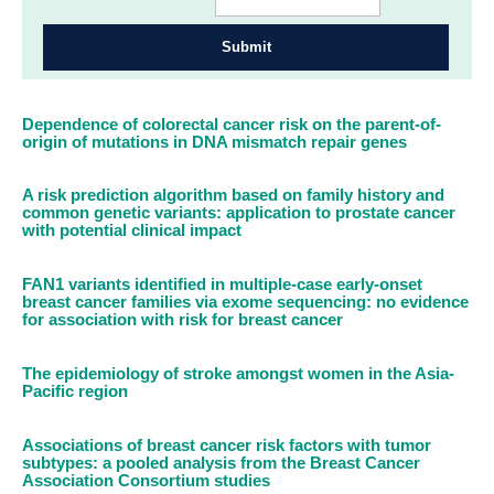
Dependence of colorectal cancer risk on the parent-of-
origin of mutations in DNA mismatch repair genes
A risk prediction algorithm based on family history and
common genetic variants: application to prostate cancer
with potential clinical impact
FAN1 variants identified in multiple-case early-onset
breast cancer families via exome sequencing: no evidence
for association with risk for breast cancer
The epidemiology of stroke amongst women in the Asia-
Pacific region
Associations of breast cancer risk factors with tumor
subtypes: a pooled analysis from the Breast Cancer
Association Consortium studies