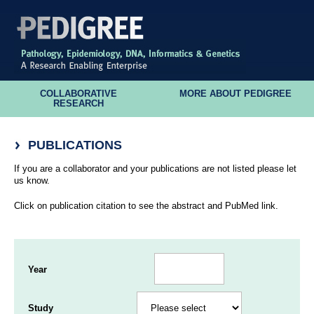
COLLABORATIVE
MORE ABOUT PEDIGREE
RESEARCH
PUBLICATIONS
If you are a collaborator and your publications are not listed please let
us know.
Click on publication citation to see the abstract and PubMed link.
Year
Study