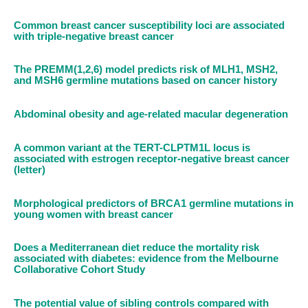
Common breast cancer susceptibility loci are associated
with triple-negative breast cancer
The PREMM(1,2,6) model predicts risk of MLH1, MSH2,
and MSH6 germline mutations based on cancer history
Abdominal obesity and age-related macular degeneration
A common variant at the TERT-CLPTM1L locus is
associated with estrogen receptor-negative breast cancer
(letter)
Morphological predictors of BRCA1 germline mutations in
young women with breast cancer
Does a Mediterranean diet reduce the mortality risk
associated with diabetes: evidence from the Melbourne
Collaborative Cohort Study
The potential value of sibling controls compared with