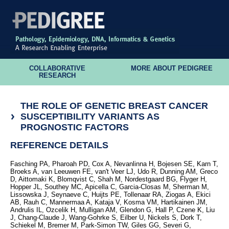
COLLABORATIVE
MORE ABOUT PEDIGREE
RESEARCH
THE ROLE OF GENETIC BREAST CANCER
SUSCEPTIBILITY VARIANTS AS
PROGNOSTIC FACTORS
REFERENCE DETAILS
Fasching PA, Pharoah PD, Cox A, Nevanlinna H, Bojesen SE, Karn T,
Broeks A, van Leeuwen FE, van't Veer LJ, Udo R, Dunning AM, Greco
D, Aittomaki K, Blomqvist C, Shah M, Nordestgaard BG, Flyger H,
Hopper JL, Southey MC, Apicella C, Garcia-Closas M, Sherman M,
Lissowska J, Seynaeve C, Huijts PE, Tollenaar RA, Ziogas A, Ekici
AB, Rauh C, Mannermaa A, Kataja V, Kosma VM, Hartikainen JM,
Andrulis IL, Ozcelik H, Mulligan AM, Glendon G, Hall P, Czene K, Liu
J, Chang-Claude J, Wang-Gohrke S, Eilber U, Nickels S, Dork T,
Schiekel M, Bremer M, Park-Simon TW, Giles GG, Severi G,