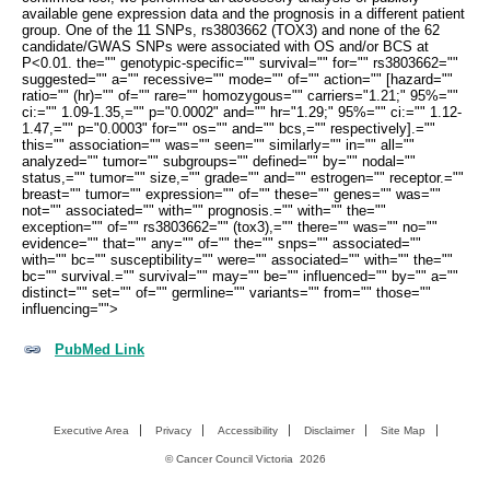
available gene expression data and the prognosis in a different patient
group. One of the 11 SNPs, rs3803662 (TOX3) and none of the 62
candidate/GWAS SNPs were associated with OS and/or BCS at
P<0.01. the="" genotypic-specific="" survival="" for="" rs3803662=""
suggested="" a="" recessive="" mode="" of="" action="" [hazard=""
ratio="" (hr)="" of="" rare="" homozygous="" carriers="1.21;" 95%=""
ci:="" 1.09-1.35,="" p="0.0002" and="" hr="1.29;" 95%="" ci:="" 1.12-
1.47,="" p="0.0003" for="" os="" and="" bcs,="" respectively].=""
this="" association="" was="" seen="" similarly="" in="" all=""
analyzed="" tumor="" subgroups="" defined="" by="" nodal=""
status,="" tumor="" size,="" grade="" and="" estrogen="" receptor.=""
breast="" tumor="" expression="" of="" these="" genes="" was=""
not="" associated="" with="" prognosis.="" with="" the=""
exception="" of="" rs3803662="" (tox3),="" there="" was="" no=""
evidence="" that="" any="" of="" the="" snps="" associated=""
with="" bc="" susceptibility="" were="" associated="" with="" the=""
bc="" survival.="" survival="" may="" be="" influenced="" by="" a=""
distinct="" set="" of="" germline="" variants="" from="" those=""
influencing="">
PubMed Link
Executive Area
Privacy
Accessibility
Disclaimer
Site Map
©
Cancer Council Victoria
2026