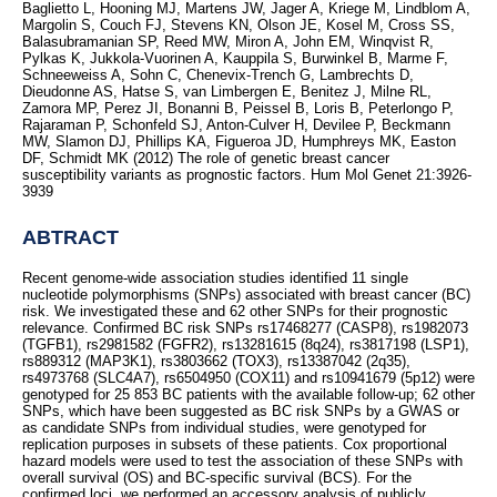
Baglietto L, Hooning MJ, Martens JW, Jager A, Kriege M, Lindblom A,
Margolin S, Couch FJ, Stevens KN, Olson JE, Kosel M, Cross SS,
Balasubramanian SP, Reed MW, Miron A, John EM, Winqvist R,
Pylkas K, Jukkola-Vuorinen A, Kauppila S, Burwinkel B, Marme F,
Schneeweiss A, Sohn C, Chenevix-Trench G, Lambrechts D,
Dieudonne AS, Hatse S, van Limbergen E, Benitez J, Milne RL,
Zamora MP, Perez JI, Bonanni B, Peissel B, Loris B, Peterlongo P,
Rajaraman P, Schonfeld SJ, Anton-Culver H, Devilee P, Beckmann
MW, Slamon DJ, Phillips KA, Figueroa JD, Humphreys MK, Easton
DF, Schmidt MK (2012) The role of genetic breast cancer
susceptibility variants as prognostic factors. Hum Mol Genet 21:3926-
3939
ABTRACT
Recent genome-wide association studies identified 11 single
nucleotide polymorphisms (SNPs) associated with breast cancer (BC)
risk. We investigated these and 62 other SNPs for their prognostic
relevance. Confirmed BC risk SNPs rs17468277 (CASP8), rs1982073
(TGFB1), rs2981582 (FGFR2), rs13281615 (8q24), rs3817198 (LSP1),
rs889312 (MAP3K1), rs3803662 (TOX3), rs13387042 (2q35),
rs4973768 (SLC4A7), rs6504950 (COX11) and rs10941679 (5p12) were
genotyped for 25 853 BC patients with the available follow-up; 62 other
SNPs, which have been suggested as BC risk SNPs by a GWAS or
as candidate SNPs from individual studies, were genotyped for
replication purposes in subsets of these patients. Cox proportional
hazard models were used to test the association of these SNPs with
overall survival (OS) and BC-specific survival (BCS). For the
confirmed loci, we performed an accessory analysis of publicly