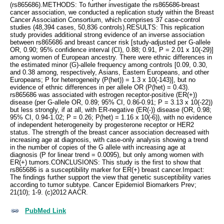
(rs865686).METHODS: To further investigate the rs865686-breast
cancer association, we conducted a replication study within the Breast
Cancer Association Consortium, which comprises 37 case-control
studies (48,394 cases, 50,836 controls).RESULTS: This replication
study provides additional strong evidence of an inverse association
between rs865686 and breast cancer risk [study-adjusted per G-allele
OR, 0.90; 95% confidence interval (CI), 0.88; 0.91, P = 2.01 x 10(-29)]
among women of European ancestry. There were ethnic differences in
the estimated minor (G)-allele frequency among controls [0.09, 0.30,
and 0.38 among, respectively, Asians, Eastern Europeans, and other
Europeans; P for heterogeneity (P(het)) = 1.3 x 10(-143)], but no
evidence of ethnic differences in per allele OR (P(het) = 0.43).
rs865686 was associated with estrogen receptor-positive (ER(+))
disease (per G-allele OR, 0.89; 95% CI, 0.86-0.91; P = 3.13 x 10(-22))
but less strongly, if at all, with ER-negative (ER(-)) disease (OR, 0.98;
95% CI, 0.94-1.02; P = 0.26; P(het) = 1.16 x 10(-6)), with no evidence
of independent heterogeneity by progesterone receptor or HER2
status. The strength of the breast cancer association decreased with
increasing age at diagnosis, with case-only analysis showing a trend
in the number of copies of the G allele with increasing age at
diagnosis (P for linear trend = 0.0095), but only among women with
ER(+) tumors.CONCLUSIONS: This study is the first to show that
rs865686 is a susceptibility marker for ER(+) breast cancer.Impact:
The findings further support the view that genetic susceptibility varies
according to tumor subtype. Cancer Epidemiol Biomarkers Prev;
21(10); 1-9. (c)2012 AACR.
PubMed Link