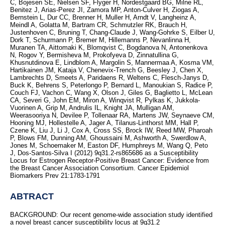
C, Bojesen SE, Nielsen SF, Flyger H, Nordestgaard BG, Milne RL,
Benitez J, Arias-Perez JI, Zamora MP, Anton-Culver H, Ziogas A,
Bernstein L, Dur CC, Brenner H, Muller H, Arndt V, Langheinz A,
Meindl A, Golatta M, Bartram CR, Schmutzler RK, Brauch H,
Justenhoven C, Bruning T, Chang-Claude J, Wang-Gohrke S, Eilber U,
Dork T, Schurmann P, Bremer M, Hillemanns P, Nevanlinna H,
Muranen TA, Aittomaki K, Blomqvist C, Bogdanova N, Antonenkova
N, Rogov Y, Bermisheva M, Prokofyeva D, Zinnatullina G,
Khusnutdinova E, Lindblom A, Margolin S, Mannermaa A, Kosma VM,
Hartikainen JM, Kataja V, Chenevix-Trench G, Beesley J, Chen X,
Lambrechts D, Smeets A, Paridaens R, Weltens C, Flesch-Janys D,
Buck K, Behrens S, Peterlongo P, Bernard L, Manoukian S, Radice P,
Couch FJ, Vachon C, Wang X, Olson J, Giles G, Baglietto L, McLean
CA, Severi G, John EM, Miron A, Winqvist R, Pylkas K, Jukkola-
Vuorinen A, Grip M, Andrulis IL, Knight JA, Mulligan AM,
Weerasooriya N, Devilee P, Tollenaar RA, Martens JW, Seynaeve CM,
Hooning MJ, Hollestelle A, Jager A, Tilanus-Linthorst MM, Hall P,
Czene K, Liu J, Li J, Cox A, Cross SS, Brock IW, Reed MW, Pharoah
P, Blows FM, Dunning AM, Ghoussaini M, Ashworth A, Swerdlow A,
Jones M, Schoemaker M, Easton DF, Humphreys M, Wang Q, Peto
J, Dos-Santos-Silva I (2012) 9q31.2-rs865686 as a Susceptibility
Locus for Estrogen Receptor-Positive Breast Cancer: Evidence from
the Breast Cancer Association Consortium. Cancer Epidemiol
Biomarkers Prev 21:1783-1791
ABTRACT
BACKGROUND: Our recent genome-wide association study identified
a novel breast cancer susceptibility locus at 9q31.2