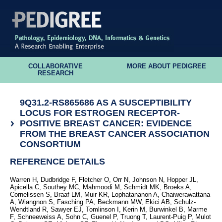
COLLABORATIVE
MORE ABOUT PEDIGREE
RESEARCH
9Q31.2-RS865686 AS A SUSCEPTIBILITY
LOCUS FOR ESTROGEN RECEPTOR-
POSITIVE BREAST CANCER: EVIDENCE
FROM THE BREAST CANCER ASSOCIATION
CONSORTIUM
REFERENCE DETAILS
Warren H, Dudbridge F, Fletcher O, Orr N, Johnson N, Hopper JL,
Apicella C, Southey MC, Mahmoodi M, Schmidt MK, Broeks A,
Cornelissen S, Braaf LM, Muir KR, Lophatananon A, Chaiwerawattana
A, Wiangnon S, Fasching PA, Beckmann MW, Ekici AB, Schulz-
Wendtland R, Sawyer EJ, Tomlinson I, Kerin M, Burwinkel B, Marme
F, Schneeweiss A, Sohn C, Guenel P, Truong T, Laurent-Puig P, Mulot