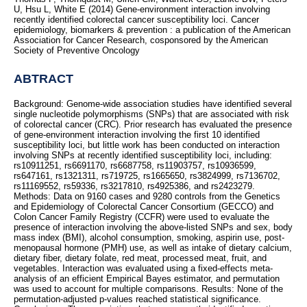
U, Hsu L, White E (2014) Gene-environment interaction involving
recently identified colorectal cancer susceptibility loci. Cancer
epidemiology, biomarkers & prevention : a publication of the American
Association for Cancer Research, cosponsored by the American
Society of Preventive Oncology
ABTRACT
Background: Genome-wide association studies have identified several
single nucleotide polymorphisms (SNPs) that are associated with risk
of colorectal cancer (CRC). Prior research has evaluated the presence
of gene-environment interaction involving the first 10 identified
susceptibility loci, but little work has been conducted on interaction
involving SNPs at recently identified susceptibility loci, including:
rs10911251, rs6691170, rs6687758, rs11903757, rs10936599,
rs647161, rs1321311, rs719725, rs1665650, rs3824999, rs7136702,
rs11169552, rs59336, rs3217810, rs4925386, and rs2423279.
Methods: Data on 9160 cases and 9280 controls from the Genetics
and Epidemiology of Colorectal Cancer Consortium (GECCO) and
Colon Cancer Family Registry (CCFR) were used to evaluate the
presence of interaction involving the above-listed SNPs and sex, body
mass index (BMI), alcohol consumption, smoking, aspirin use, post-
menopausal hormone (PMH) use, as well as intake of dietary calcium,
dietary fiber, dietary folate, red meat, processed meat, fruit, and
vegetables. Interaction was evaluated using a fixed-effects meta-
analysis of an efficient Empirical Bayes estimator, and permutation
was used to account for multiple comparisons. Results: None of the
permutation-adjusted p-values reached statistical significance.