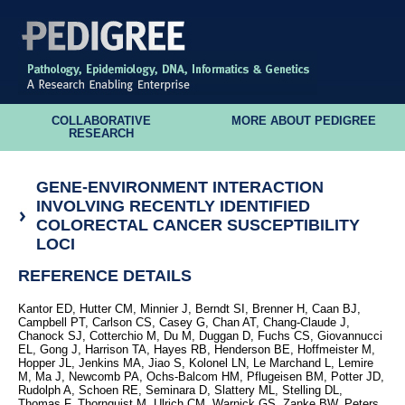
COLLABORATIVE
MORE ABOUT PEDIGREE
RESEARCH
GENE-ENVIRONMENT INTERACTION
INVOLVING RECENTLY IDENTIFIED
COLORECTAL CANCER SUSCEPTIBILITY
LOCI
REFERENCE DETAILS
Kantor ED, Hutter CM, Minnier J, Berndt SI, Brenner H, Caan BJ,
Campbell PT, Carlson CS, Casey G, Chan AT, Chang-Claude J,
Chanock SJ, Cotterchio M, Du M, Duggan D, Fuchs CS, Giovannucci
EL, Gong J, Harrison TA, Hayes RB, Henderson BE, Hoffmeister M,
Hopper JL, Jenkins MA, Jiao S, Kolonel LN, Le Marchand L, Lemire
M, Ma J, Newcomb PA, Ochs-Balcom HM, Pflugeisen BM, Potter JD,
Rudolph A, Schoen RE, Seminara D, Slattery ML, Stelling DL,
Thomas F, Thornquist M, Ulrich CM, Warnick GS, Zanke BW, Peters