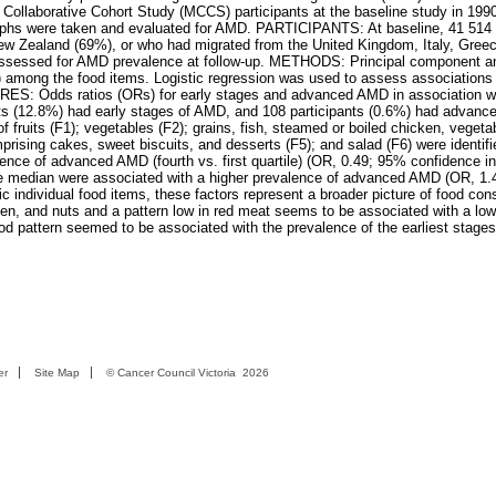
Collaborative Cohort Study (MCCS) participants at the baseline study in 199
graphs were taken and evaluated for AMD. PARTICIPANTS: At baseline, 41 514 
New Zealand (69%), or who had migrated from the United Kingdom, Italy, Greec
 assessed for AMD prevalence at follow-up. METHODS: Principal component a
6) among the food items. Logistic regression was used to assess associations 
 Odds ratios (ORs) for early stages and advanced AMD in association wit
nts (12.8%) had early stages of AMD, and 108 participants (0.6%) had advan
f fruits (F1); vegetables (F2); grains, fish, steamed or boiled chicken, vegeta
rising cakes, sweet biscuits, and desserts (F5); and salad (F6) were identifi
nce of advanced AMD (fourth vs. first quartile) (OR, 0.49; 95% confidence int
he median were associated with a higher prevalence of advanced AMD (OR, 1.
individual food items, these factors represent a broader picture of food con
icken, and nuts and a pattern low in red meat seems to be associated with a low
d pattern seemed to be associated with the prevalence of the earliest stage
er
Site Map
©
Cancer Council Victoria
2026