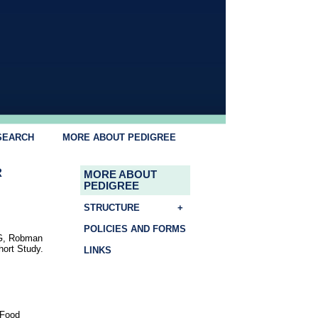
SEARCH
MORE ABOUT PEDIGREE
R
MORE ABOUT
PEDIGREE
STRUCTURE
+
POLICIES AND FORMS
GG, Robman
hort Study.
LINKS
 Food