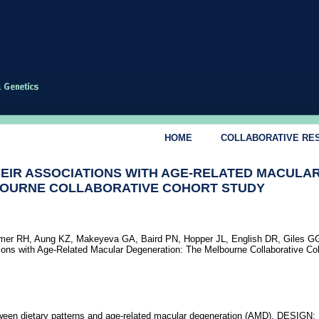
HOME
COLLABORATIVE RE
HEIR ASSOCIATIONS WITH AGE-RELATED MACULA
BOURNE COLLABORATIVE COHORT STUDY
er RH, Aung KZ, Makeyeva GA, Baird PN, Hopper JL, English DR, Giles 
tions with Age-Related Macular Degeneration: The Melbourne Collaborative Co
een dietary patterns and age-related macular degeneration (AMD). DESIGN: