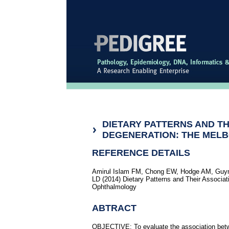
DIETARY PATTERNS AND T
DEGENERATION: THE MEL
REFERENCE DETAILS
Amirul Islam FM, Chong EW, Hodge AM, Guym
LD (2014) Dietary Patterns and Their Associa
Ophthalmology
ABTRACT
OBJECTIVE: To evaluate the association betw