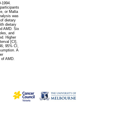
0-1994.
participants
e, or Malta
nalysis was
of dietary
h dietary
ced AMD. Six
bles, and
ed. Higher
erval [CI],
46; 95% CI,
sumption. A
er
s of AMD.