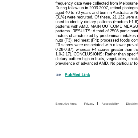
frequency data were collected from Melbourne 
During follow-up in 2003-2007, retinal photo
aged 40 to 70 years and born in Australia or 
(31%) were recruited. Of these, 21 132 were
used to identify dietary patterns (Factors F1-
patterns with AMD. MAIN OUTCOME MEASURES:
patterns. RESULTS: A total of 2508 participa
factors characterized by predominant intakes o
nuts (F3); red meat (F4); processed foods comp
F3 scores were associated with a lower prevale
0.28-0.87), whereas F4 scores greater than t
1.0-2.17). CONCLUSIONS: Rather than specific 
dietary pattern high in fruits, vegetables, ch
prevalence of advanced AMD. No particular foo
PubMed Link
Executive Area
Privacy
Accessibility
Disclaim