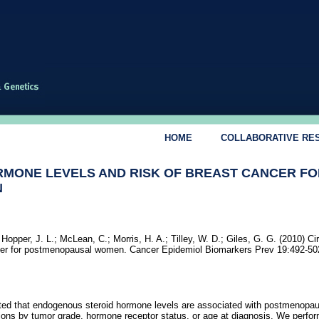
HOME
COLLABORATIVE RE
RMONE LEVELS AND RISK OF BREAST CANCER FO
N
 Hopper, J. L.; McLean, C.; Morris, H. A.; Tilley, W. D.; Giles, G. G. (2010) Ci
ancer for postmenopausal women. Cancer Epidemiol Biomarkers Prev 19:492-50
rted that endogenous steroid hormone levels are associated with postmenopau
ations by tumor grade, hormone receptor status, or age at diagnosis. We perfo