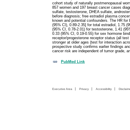
cohort study of naturally postmenopausal wom
857 women and 197 breast cancer cases diagnos
sulfate, testosterone, DHEA sulfate, androste
before diagnosis; free estradiol plasma conce
known and potential confounders. The HR for b
(95% CI), 0.89-2.35] for total estradiol, 1.75 (
(95% CI, 0.78-2.01) for testosterone, 1.41 (95
0.33 (95% CI, 0.19-0.55) for sex hormone bind
receptor/progesterone receptor status (all tes
stronger at older ages (test for interaction ac
prospective study confirms earlier findings 
cancer risk are independent of tumor grade, a
PubMed Link
Executive Area
Privacy
Accessibility
Disclaim