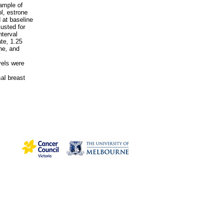
ample of
l, estrone
 at baseline
usted for
nterval
ate, 1.25
ne, and
vels were
al breast