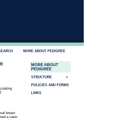
SEARCH
MORE ABOUT PEDIGREE
R
MORE ABOUT
PEDIGREE
STRUCTURE
+
POLICIES AND FORMS
rculating
2
LINKS
sal breast
rmed a case-