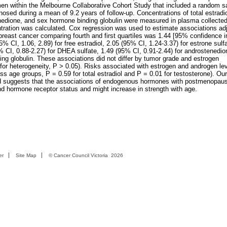
en within the Melbourne Collaborative Cohort Study that included a random s
ed during a mean of 9.2 years of follow-up. Concentrations of total estradio
nedione, and sex hormone binding globulin were measured in plasma collected
ntration was calculated. Cox regression was used to estimate associations adj
reast cancer comparing fourth and first quartiles was 1.44 [95% confidence i
95% CI, 1.06, 2.89) for free estradiol, 2.05 (95% CI, 1.24-3.37) for estrone sulf
% CI, 0.88-2.27) for DHEA sulfate, 1.49 (95% CI, 0.91-2.44) for androstenedio
ing globulin. These associations did not differ by tumor grade and estrogen
t for heterogeneity, P > 0.05). Risks associated with estrogen and androgen le
ross age groups, P = 0.59 for total estradiol and P = 0.01 for testosterone). Our
and suggests that the associations of endogenous hormones with postmenopaus
nd hormone receptor status and might increase in strength with age.
er
Site Map
©
Cancer Council Victoria
2026