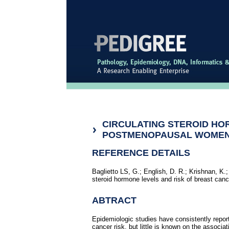
CIRCULATING STEROID HO
POSTMENOPAUSAL WOME
REFERENCE DETAILS
Baglietto LS, G.; English, D. R.; Krishnan, K.;
steroid hormone levels and risk of breast c
ABTRACT
Epidemiologic studies have consistently repo
cancer risk, but little is known on the associ