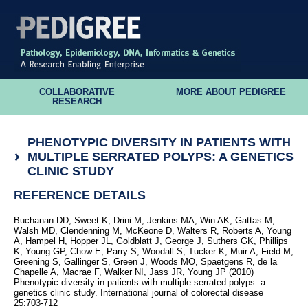
COLLABORATIVE
MORE ABOUT PEDIGREE
RESEARCH
PHENOTYPIC DIVERSITY IN PATIENTS WITH
MULTIPLE SERRATED POLYPS: A GENETICS
CLINIC STUDY
REFERENCE DETAILS
Buchanan DD, Sweet K, Drini M, Jenkins MA, Win AK, Gattas M,
Walsh MD, Clendenning M, McKeone D, Walters R, Roberts A, Young
A, Hampel H, Hopper JL, Goldblatt J, George J, Suthers GK, Phillips
K, Young GP, Chow E, Parry S, Woodall S, Tucker K, Muir A, Field M,
Greening S, Gallinger S, Green J, Woods MO, Spaetgens R, de la
Chapelle A, Macrae F, Walker NI, Jass JR, Young JP (2010)
Phenotypic diversity in patients with multiple serrated polyps: a
genetics clinic study. International journal of colorectal disease
25:703-712