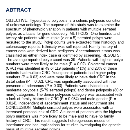
ABTRACT
OBJECTIVE: Hyperplastic polyposis is a colonic polyposis condition
of unknown aetiology. The purpose of this study was to examine the
spectrum of phenotypic variation in patients with multiple serrated
polyps as a basis for gene discovery. METHODS: One hundred and
twenty-six patients with multiple (> or = 5) serrated polyps were
recruited to the study. Polyp counts were extracted from histology and
colonoscopy reports. Ethnicity was self-reported. Family history of
cancer data were derived from pedigrees. Ascertainment status was
classified as either index case or identified by screening. RESULTS:
The average reported polyp count was 39. Patients with highest polyp
numbers were more likely to be male (P = 0.02). Colorectal cancer
(CRC) was identified in 49 of 119 patients (41%) and 28% of these
patients had multiple CRC. Young onset patients had higher polyp
numbers (P = 0.03) and were more likely to have their CRC in the
distal colon (P = 0.02). CRC was significantly associated with the
presence of adenomas (P = 0.03). Patients were divided into
moderate polyposis (5-79 serrated polyps) and dense polyposis (80 or
more) categories. The dense polyposis category was associated with
a lack of family history for CRC (P = 0.034) and male gender (P =
0.014), independent of ascertainment status and recruitment site.
CONCLUSION: Multiple serrated polyps were associated with an
increased personal risk of CRC. A subset of patients with the highest
polyp numbers was more likely to be male and to have no family
history of CRC. This result suggests heterogeneous modes of
inheritance and has implications for studies investigating the genetic
basis of multiple serrated polyps.