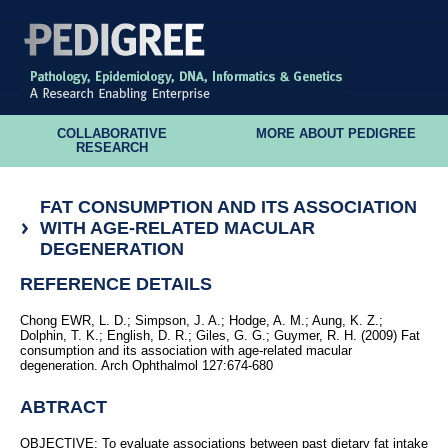
COLLABORATIVE
MORE ABOUT PEDIGREE
RESEARCH
FAT CONSUMPTION AND ITS ASSOCIATION
WITH AGE-RELATED MACULAR
DEGENERATION
REFERENCE DETAILS
Chong EWR, L. D.; Simpson, J. A.; Hodge, A. M.; Aung, K. Z.;
Dolphin, T. K.; English, D. R.; Giles, G. G.; Guymer, R. H. (2009) Fat
consumption and its association with age-related macular
degeneration. Arch Ophthalmol 127:674-680
ABTRACT
OBJECTIVE: To evaluate associations between past dietary fat intake