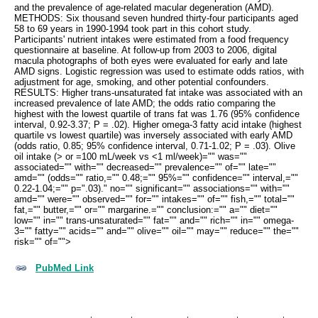
and the prevalence of age-related macular degeneration (AMD).
METHODS: Six thousand seven hundred thirty-four participants aged
58 to 69 years in 1990-1994 took part in this cohort study.
Participants' nutrient intakes were estimated from a food frequency
questionnaire at baseline. At follow-up from 2003 to 2006, digital
macula photographs of both eyes were evaluated for early and late
AMD signs. Logistic regression was used to estimate odds ratios, with
adjustment for age, smoking, and other potential confounders.
RESULTS: Higher trans-unsaturated fat intake was associated with an
increased prevalence of late AMD; the odds ratio comparing the
highest with the lowest quartile of trans fat was 1.76 (95% confidence
interval, 0.92-3.37; P = .02). Higher omega-3 fatty acid intake (highest
quartile vs lowest quartile) was inversely associated with early AMD
(odds ratio, 0.85; 95% confidence interval, 0.71-1.02; P = .03). Olive
oil intake (> or =100 mL/week vs <1 ml/week)="" was=""
associated="" with="" decreased="" prevalence="" of="" late=""
amd="" (odds="" ratio,="" 0.48;="" 95%="" confidence="" interval,=""
0.22-1.04;="" p=".03)." no="" significant="" associations="" with=""
amd="" were="" observed="" for="" intakes="" of="" fish,="" total=""
fat,="" butter,="" or="" margarine.="" conclusion:="" a="" diet=""
low="" in="" trans-unsaturated="" fat="" and="" rich="" in="" omega-
3="" fatty="" acids="" and="" olive="" oil="" may="" reduce="" the=""
risk="" of="">
PubMed Link