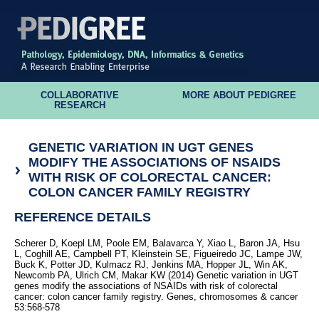
COLLABORATIVE
MORE ABOUT PEDIGREE
RESEARCH
GENETIC VARIATION IN UGT GENES
MODIFY THE ASSOCIATIONS OF NSAIDS
WITH RISK OF COLORECTAL CANCER:
COLON CANCER FAMILY REGISTRY
REFERENCE DETAILS
Scherer D, Koepl LM, Poole EM, Balavarca Y, Xiao L, Baron JA, Hsu
L, Coghill AE, Campbell PT, Kleinstein SE, Figueiredo JC, Lampe JW,
Buck K, Potter JD, Kulmacz RJ, Jenkins MA, Hopper JL, Win AK,
Newcomb PA, Ulrich CM, Makar KW (2014) Genetic variation in UGT
genes modify the associations of NSAIDs with risk of colorectal
cancer: colon cancer family registry. Genes, chromosomes & cancer
53:568-578