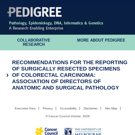
COLLABORATIVE
MORE ABOUT PEDIGREE
RESEARCH
RECOMMENDATIONS FOR THE REPORTING
OF SURGICALLY RESECTED SPECIMENS
OF COLORECTAL CARCINOMA:
ASSOCIATION OF DIRECTORS OF
ANATOMIC AND SURGICAL PATHOLOGY
Executive Area
Privacy
Accessibility
Disclaimer
Site Map
©
Cancer Council Victoria
2026