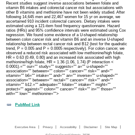
Recent studies suggest inverse associations between folate and
vitamin B6 intakes and colorectal cancer risk but associations with
other B vitamins and methionine have not been widely studied. After
following 14,645 men and 22,467 women for 15 yr on average, we
ascertained 910 incident colorectal cancers. Dietary intakes were
estimated using a 121-item food frequency questionnaire. Hazard
ratios (HRs) and 95% confidence intervals were estimated using Cox
regression. We found some evidence of a U-shaped relationship
between colon cancer risk and vitamin B6 and an inverse U-shaped
relationship between rectal cancer risk and B12 (test for the quadratic
trend, P = 0.005 and P = 0.0005 respectively). For colon cancer, we
observed a reduced risk associated with low methionine/high folate,
HR = 0.63 (0.49, 0.80) and an increased risk associated with high
methionine/high folate, HR = 1.36 (1.06, 1.74) (P interaction <
0.0001).="" our="" study="" suggests="" a="" u-shaped=""
association="" between="" colon="" cancer="" risk="" and=""
vitamin="" b6="" intake="" and="" an="" inverse="" u-shaped=""
association="" between="" rectal="" cancer="" risk="" and=""
vitamin="" b12.="" adequate="" folate="" intake="" might=""
protect="" against="" colon="" cancer="" risk="" in="" those=""
with="" low="" methionine="">
PubMed Link
Executive Area
Privacy
Accessibility
Disclaimer
Site Map
©
Cancer Council Victoria
2026