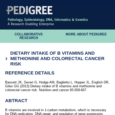
COLLABORATIVE
MORE ABOUT PEDIGREE
RESEARCH
DIETARY INTAKE OF B VITAMINS AND
METHIONINE AND COLORECTAL CANCER
RISK
REFERENCE DETAILS
Bassett JK, Severi G, Hodge AM, Baglietto L, Hopper JL, English DR,
Giles GG (2013) Dietary intake of B vitamins and methionine and
colorectal cancer risk. Nutrition and cancer 65:659-667
ABTRACT
B vitamins are involved in 1-carbon metabolism, which is necessary
for DNA replication, DNA repair, and regulation of gene expression.