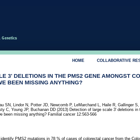
HOME
COLLABORATIVE RE
E 3' DELETIONS IN THE PMS2 GENE AMONGST C
WE BEEN MISSING ANYTHING?
u SN, Lindor N, Potter JD, Newcomb P, LeMarchand L, Haile R, Gallinger S, 
y C, Young JP, Buchanan DD (2013) Detection of large scale 3' deletions i
e been missing anything? Familial cancer 12:563-566
 identify PMS2 mutations in 78 % of cases of colorectal cancer from the Colo