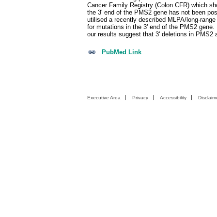
Cancer Family Registry (Colon CFR) which show
the 3' end of the PMS2 gene has not been poss
utilised a recently described MLPA/long-rang
for mutations in the 3' end of the PMS2 gene. 
our results suggest that 3' deletions in PMS2 
PubMed Link
Executive Area
Privacy
Accessibility
Disclaim