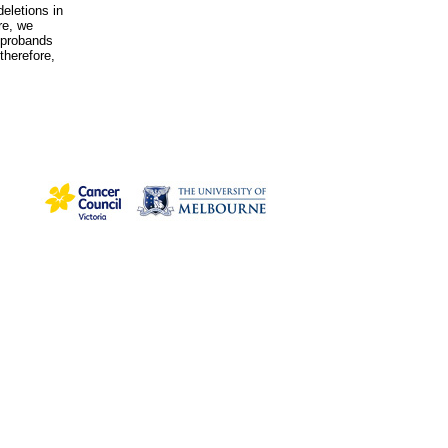
eletions in
re, we
 probands
therefore,