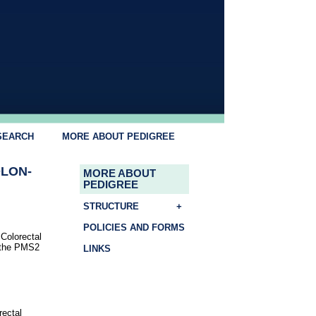
SEARCH
MORE ABOUT PEDIGREE
OLON-
MORE ABOUT
PEDIGREE
STRUCTURE
+
POLICIES AND FORMS
Colorectal
n the PMS2
LINKS
rectal