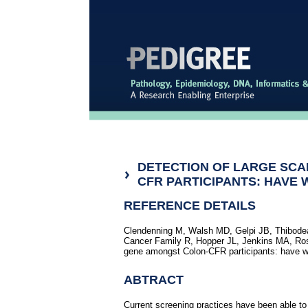
DETECTION OF LARGE SCAL
CFR PARTICIPANTS: HAVE 
REFERENCE DETAILS
Clendenning M, Walsh MD, Gelpi JB, Thibodea
Cancer Family R, Hopper JL, Jenkins MA, Rost
gene amongst Colon-CFR participants: have w
ABTRACT
Current screening practices have been able to