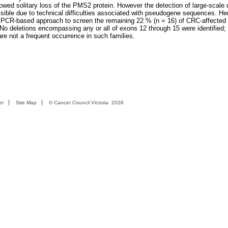
ed solitary loss of the PMS2 protein. However the detection of large-scale d
ible due to technical difficulties associated with pseudogene sequences. He
e PCR-based approach to screen the remaining 22 % (n = 16) of CRC-affected
No deletions encompassing any or all of exons 12 through 15 were identified; 
are not a frequent occurrence in such families.
er
Site Map
©
Cancer Council Victoria
2026