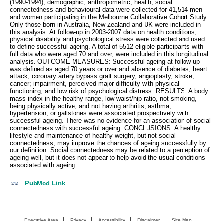
(1990-1994), demographic, anthropometric, health, social
connectedness and behavioural data were collected for 41,514 men
and women participating in the Melbourne Collaborative Cohort Study.
Only those born in Australia, New Zealand and UK were included in
this analysis. At follow-up in 2003-2007 data on health conditions,
physical disability and psychological stress were collected and used
to define successful ageing. A total of 5512 eligible participants with
full data who were aged 70 and over, were included in this longitudinal
analysis. OUTCOME MEASURES: Successful ageing at follow-up
was defined as aged 70 years or over and absence of diabetes, heart
attack, coronary artery bypass graft surgery, angioplasty, stroke,
cancer; impairment, perceived major difficulty with physical
functioning; and low risk of psychological distress. RESULTS: A body
mass index in the healthy range, low waist/hip ratio, not smoking,
being physically active, and not having arthritis, asthma,
hypertension, or gallstones were associated prospectively with
successful ageing. There was no evidence for an association of social
connectedness with successful ageing. CONCLUSIONS: A healthy
lifestyle and maintenance of healthy weight, but not social
connectedness, may improve the chances of ageing successfully by
our definition. Social connectedness may be related to a perception of
ageing well, but it does not appear to help avoid the usual conditions
associated with ageing.
PubMed Link
Executive Area
Privacy
Accessibility
Disclaimer
Site Map