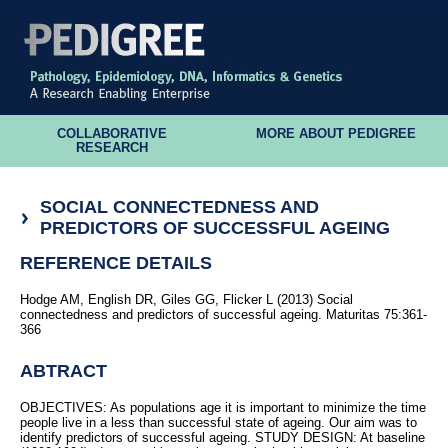
COLLABORATIVE
MORE ABOUT PEDIGREE
RESEARCH
SOCIAL CONNECTEDNESS AND
PREDICTORS OF SUCCESSFUL AGEING
REFERENCE DETAILS
Hodge AM, English DR, Giles GG, Flicker L (2013) Social
connectedness and predictors of successful ageing. Maturitas 75:361-
366
ABTRACT
OBJECTIVES: As populations age it is important to minimize the time
people live in a less than successful state of ageing. Our aim was to
identify predictors of successful ageing. STUDY DESIGN: At baseline