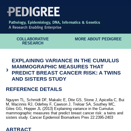
COLLABORATIVE
MORE ABOUT PEDIGREE
RESEARCH
EXPLAINING VARIANCE IN THE CUMULUS
MAMMOGRAPHIC MEASURES THAT
PREDICT BREAST CANCER RISK: A TWINS
AND SISTERS STUDY
REFERENCE DETAILS
Nguyen TL, Schmidt DF, Makalic E, Dite GS, Stone J, Apicella C, Bui
M, Macinnis RJ, Odefrey F, Cawson J, Treloar SA, Southey MC,
Giles GG, Hopper JL (2013) Explaining variance in the Cumulus
mammographic measures that predict breast cancer risk: a twins and
sisters study. Cancer Epidemiol Biomarkers Prev 22:2395-2403
ABTRACT