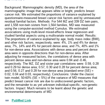
Background: Mammographic density (MD), the area of the
mammographic image that appears white or bright, predicts breast
cancer risk. We estimated the proportions of variance explained by
questionnaire-measured breast cancer risk factors and by unmeasured
residual familial factors. Methods: For 544 MZ and 339 DZ twin pairs,
and 1,558 non-twin sisters from 1,564 families, MD was measured
using the computer-assisted method Cumulus. We estimated
associations using multi-level mixed-effects linear regression and
studied familial aspects using a multivariate normal model. Results:
The proportions of variance explained by age, body mass index (BMI),
and other risk factors, respectively, were: 4%, 1% and 4% for dense
area; 7%, 14% and 4% for percent dense area; and 7%, 40% and 1%
for non-dense area. Associations with dense area and percent dense
area were in opposite directions than for non-dense area. After
adjusting for measured factors, the correlations of dense area with
percent dense area and non-dense area were 0.84 and -0.46,
respectively. The MZ, DZ and sister pair correlations were: 0.59, 0.28
and 0.29 for dense area; 0.57, 0.30 and 0.28 for percent dense area;
and 0.56, 0.27 and 0.28 for non-dense area (standard error (SE) =
0.02, 0.04 and 0.03, respectively). Conclusions: Under the classic
twin model, 50-60% (SE = 5%) of the variance of MD measures that
predict breast cancer risk are due to undiscovered genetic factors,
and the remainder to as yet unknown individual-specific, non-genetic
factors. Impact: Much remains to be learnt about the genetic and
environmental determinants of MD.
PubMed Link