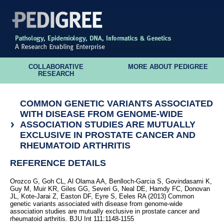
COLLABORATIVE
MORE ABOUT PEDIGREE
RESEARCH
COMMON GENETIC VARIANTS ASSOCIATED
WITH DISEASE FROM GENOME-WIDE
ASSOCIATION STUDIES ARE MUTUALLY
EXCLUSIVE IN PROSTATE CANCER AND
RHEUMATOID ARTHRITIS
REFERENCE DETAILS
Orozco G, Goh CL, Al Olama AA, Benlloch-Garcia S, Govindasami K,
Guy M, Muir KR, Giles GG, Severi G, Neal DE, Hamdy FC, Donovan
JL, Kote-Jarai Z, Easton DF, Eyre S, Eeles RA (2013) Common
genetic variants associated with disease from genome-wide
association studies are mutually exclusive in prostate cancer and
rheumatoid arthritis. BJU Int 111:1148-1155