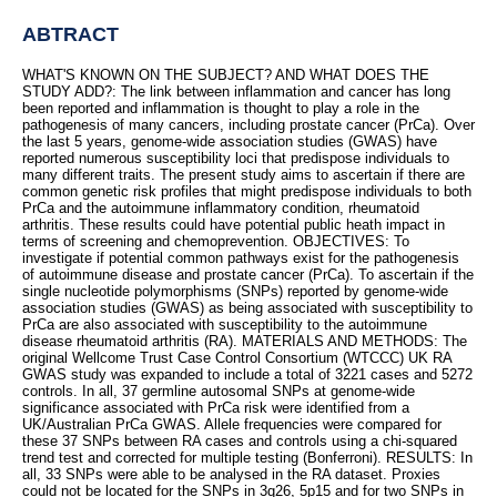
ABTRACT
WHAT'S KNOWN ON THE SUBJECT? AND WHAT DOES THE
STUDY ADD?: The link between inflammation and cancer has long
been reported and inflammation is thought to play a role in the
pathogenesis of many cancers, including prostate cancer (PrCa). Over
the last 5 years, genome-wide association studies (GWAS) have
reported numerous susceptibility loci that predispose individuals to
many different traits. The present study aims to ascertain if there are
common genetic risk profiles that might predispose individuals to both
PrCa and the autoimmune inflammatory condition, rheumatoid
arthritis. These results could have potential public heath impact in
terms of screening and chemoprevention. OBJECTIVES: To
investigate if potential common pathways exist for the pathogenesis
of autoimmune disease and prostate cancer (PrCa). To ascertain if the
single nucleotide polymorphisms (SNPs) reported by genome-wide
association studies (GWAS) as being associated with susceptibility to
PrCa are also associated with susceptibility to the autoimmune
disease rheumatoid arthritis (RA). MATERIALS AND METHODS: The
original Wellcome Trust Case Control Consortium (WTCCC) UK RA
GWAS study was expanded to include a total of 3221 cases and 5272
controls. In all, 37 germline autosomal SNPs at genome-wide
significance associated with PrCa risk were identified from a
UK/Australian PrCa GWAS. Allele frequencies were compared for
these 37 SNPs between RA cases and controls using a chi-squared
trend test and corrected for multiple testing (Bonferroni). RESULTS: In
all, 33 SNPs were able to be analysed in the RA dataset. Proxies
could not be located for the SNPs in 3q26, 5p15 and for two SNPs in