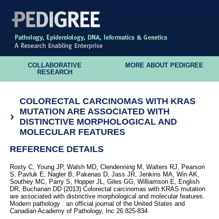
COLLABORATIVE
MORE ABOUT PEDIGREE
RESEARCH
COLORECTAL CARCINOMAS WITH KRAS
MUTATION ARE ASSOCIATED WITH
DISTINCTIVE MORPHOLOGICAL AND
MOLECULAR FEATURES
REFERENCE DETAILS
Rosty C, Young JP, Walsh MD, Clendenning M, Walters RJ, Pearson
S, Pavluk E, Nagler B, Pakenas D, Jass JR, Jenkins MA, Win AK,
Southey MC, Parry S, Hopper JL, Giles GG, Williamson E, English
DR, Buchanan DD (2013) Colorectal carcinomas with KRAS mutation
are associated with distinctive morphological and molecular features.
Modern pathology : an official journal of the United States and
Canadian Academy of Pathology, Inc 26:825-834