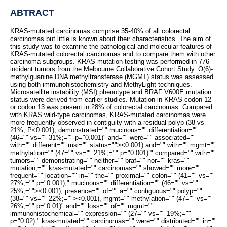
ABTRACT
KRAS-mutated carcinomas comprise 35-40% of all colorectal
carcinomas but little is known about their characteristics. The aim of
this study was to examine the pathological and molecular features of
KRAS-mutated colorectal carcinomas and to compare them with other
carcinoma subgroups. KRAS mutation testing was performed in 776
incident tumors from the Melbourne Collaborative Cohort Study. O(6)-
methylguanine DNA methyltransferase (MGMT) status was assessed
using both immunohistochemistry and MethyLight techniques.
Microsatellite instability (MSI) phenotype and BRAF V600E mutation
status were derived from earlier studies. Mutation in KRAS codon 12
or codon 13 was present in 28% of colorectal carcinomas. Compared
with KRAS wild-type carcinomas, KRAS-mutated carcinomas were
more frequently observed in contiguity with a residual polyp (38 vs
21%; P<0.001), demonstrated="" mucinous="" differentiation=""
(46="" vs="" 31%;="" p="0.001)" and="" were="" associated=""
with="" different="" msi="" status="">
<0.001) and="" with="" mgmt=""
methylation="" (47="" vs="" 21%;="" p="0.001)." compared="" with=""
tumors="" demonstrating="" neither="" braf="" nor="" kras=""
mutation,="" kras-mutated="" carcinomas="" showed="" more=""
frequent="" location="" in="" the="" proximal="" colon="" (41="" vs=""
27%;="" p="0.001)," mucinous="" differentiation="" (46="" vs=""
25%;="">
<0.001), presence="" of="" a="" contiguous="" polyp=""
(38="" vs="" 22%;="">
<0.001), mgmt="" methylation="" (47="" vs=""
26%;="" p="0.01)" and="" loss="" of="" mgmt=""
immunohistochemical="" expression="" (27="" vs="" 19%;=""
p="0.02)." kras-mutated="" carcinomas="" were="" distributed="" in=""