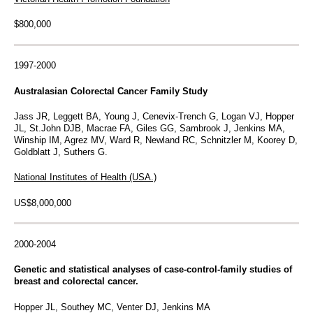
$800,000
1997-2000
Australasian Colorectal Cancer Family Study
Jass JR, Leggett BA, Young J, Cenevix-Trench G, Logan VJ, Hopper
JL, St.John DJB, Macrae FA, Giles GG, Sambrook J, Jenkins MA,
Winship IM, Agrez MV, Ward R, Newland RC, Schnitzler M, Koorey D,
Goldblatt J, Suthers G.
National Institutes of Health (USA.)
US$8,000,000
2000-2004
Genetic and statistical analyses of case-control-family studies of
breast and colorectal cancer.
Hopper JL, Southey MC, Venter DJ, Jenkins MA