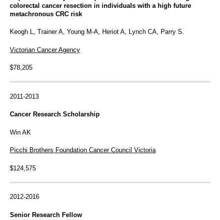
colorectal cancer resection in individuals with a high future
metachronous CRC risk
Keogh L, Trainer A, Young M-A, Heriot A, Lynch CA, Parry S.
Victorian Cancer Agency
$78,205
2011-2013
Cancer Research Scholarship
Win AK
Picchi Brothers Foundation Cancer Council Victoria
$124,575
2012-2016
Senior Research Fellow