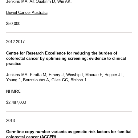
Jenkins MA, Ait Ouakrim D, Win AK.
Bowel Cancer Australia
$50,000
2012-2017
Centre for Research Excellence for reducing the burden of
colorectal cancer by optimising screening: evidence to clinical
practice
Jenkins MA, Pirotta M, Emery J, Winship I, Macrae F, Hopper JL,
Young J, Boussioutas A, Giles GG, Bishop J.
NHMRC
$2,487,000
2013
Germline copy number variants as genetic risk factors for familial
colorectal cancer (ACCFR)