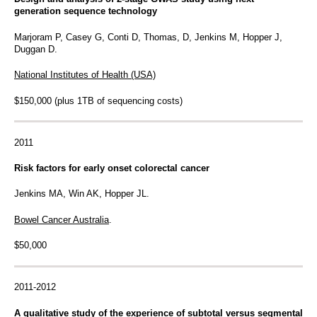
generation sequence technology
Marjoram P, Casey G, Conti D, Thomas, D, Jenkins M, Hopper J,
Duggan D.
National Institutes of Health (USA)
$150,000 (plus 1TB of sequencing costs)
2011
Risk factors for early onset colorectal cancer
Jenkins MA, Win AK, Hopper JL.
Bowel Cancer Australia
.
$50,000
2011-2012
A qualitative study of the experience of subtotal versus segmental