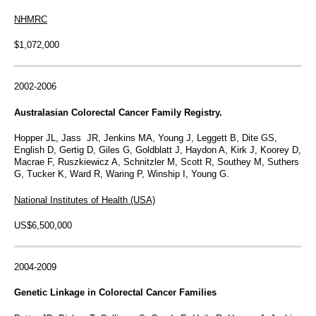
NHMRC
$1,072,000
2002-2006
Australasian Colorectal Cancer Family Registry.
Hopper JL, Jass JR, Jenkins MA, Young J, Leggett B, Dite GS,
English D, Gertig D, Giles G, Goldblatt J, Haydon A, Kirk J, Koorey D,
Macrae F, Ruszkiewicz A, Schnitzler M, Scott R, Southey M, Suthers
G, Tucker K, Ward R, Waring P, Winship I, Young G.
National Institutes of Health (USA)
US$6,500,000
2004-2009
Genetic Linkage in Colorectal Cancer Families