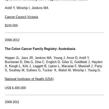
Antill Y, Winship I, Jenkins MA
Cancer Council Victoria
$150,000
2008-2012
The Colon Cancer Family Registry: Australasia
Hopper JL, Jass JR, Jenkins MA, Young J, Amor D, Antill Y,
Buchanan D, Dite G, Dow C, English D, Giles G, Goldblatt J, Haydon
A, Keogh L, Kirk J, Leggett B, Lipton L, Macarae F, Maskiell J, Parry
S, Southey M, Suthers G, Tucker K, Walsh M, Winship I. Young G.
National Institutes of Health (USA)
US$ 6,400,000
2009-2011