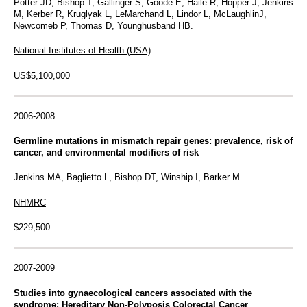
Potter JD, Bishop T, Gallinger S, Goode E, Haile R, Hopper J, Jenkins
M, Kerber R, Kruglyak L, LeMarchand L, Lindor L, McLaughlinJ,
Newcomeb P, Thomas D, Younghusband HB.
National Institutes of Health (USA)
US$5,100,000
2006-2008
Germline mutations in mismatch repair genes: prevalence, risk of
cancer, and environmental modifiers of risk
Jenkins MA, Baglietto L, Bishop DT, Winship I, Barker M.
NHMRC
$229,500
2007-2009
Studies into gynaecological cancers associated with the
syndrome: Hereditary Non-Polyposis Colorectal Cancer