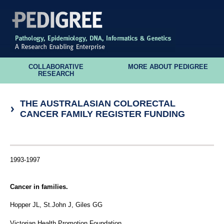
COLLABORATIVE
MORE ABOUT PEDIGREE
RESEARCH
THE AUSTRALASIAN COLORECTAL
CANCER FAMILY REGISTER FUNDING
1993-1997
Cancer in families.
Hopper JL, St.John J, Giles GG
Victorian Health Promotion Foundation