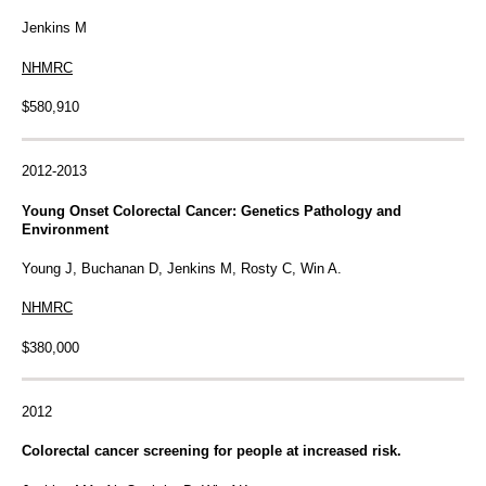
Jenkins M
NHMRC
$580,910
2012-2013
Young Onset Colorectal Cancer: Genetics Pathology and
Environment
Young J, Buchanan D, Jenkins M, Rosty C, Win A.
NHMRC
$380,000
2012
Colorectal cancer screening for people at increased risk.