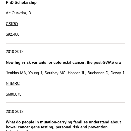
PhD Scholarship
Ait Ouakrim, D
CSIRO
$92,480
2010-2012
New high-risk variants for colorectal cancer: the post-GWAS era
Jenkins MA, Young J, Southey MC, Hopper JL, Buchanan D, Dowty J
NHMRC
$680,875
2010-2012
What do people in mutation-carrying families understand about
bowel cancer gene testing, personal risk and prevention