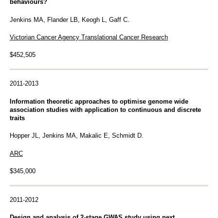
behaviours?
Jenkins MA, Flander LB, Keogh L, Gaff C.
Victorian Cancer Agency Translational Cancer Research
$452,505
2011-2013
Information theoretic approaches to optimise genome wide
association studies with application to continuous and discrete
traits
Hopper JL, Jenkins MA, Makalic E, Schmidt D.
ARC
$345,000
2011-2012
Design and analysis of 2-stage GWAS study using next